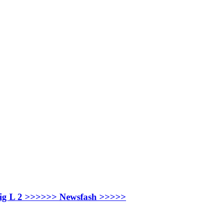
ay Big L 2 >>>>>> Newsfash >>>>>