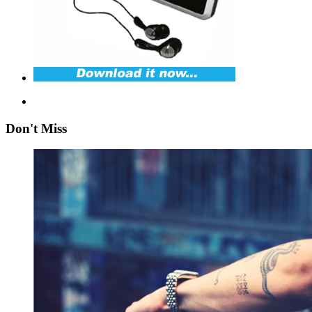
Don't Miss