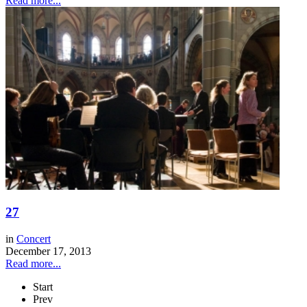
Read more...
27
in
Concert
December 17, 2013
Read more...
Start
Prev