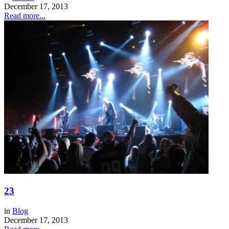
December 17, 2013
Read more...
23
in
Blog
December 17, 2013