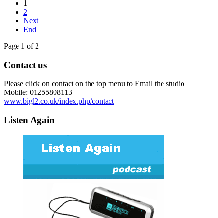
1
2
Next
End
Page 1 of 2
Contact us
Please click on contact on the top menu to Email the studio
Mobile: 01255808113
www.bigl2.co.uk/index.php/contact
Listen Again