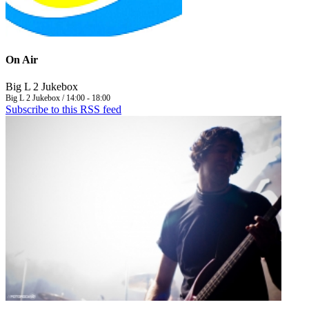
On Air
Big L 2 Jukebox
Big L 2 Jukebox / 14:00 - 18:00
Subscribe to this RSS feed