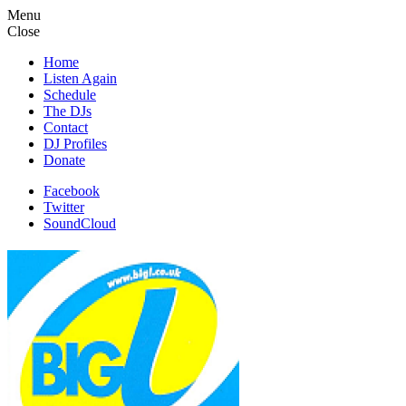
Menu
Close
Home
Listen Again
Schedule
The DJs
Contact
DJ Profiles
Donate
Facebook
Twitter
SoundCloud