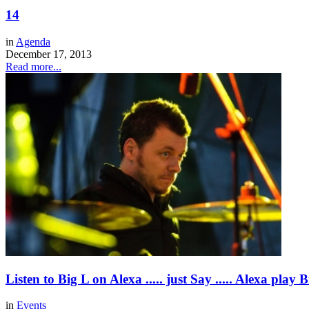
14
in
Agenda
December 17, 2013
Read more...
Listen to Big L on Alexa ..... just Say ..... Alexa pl
in
Events