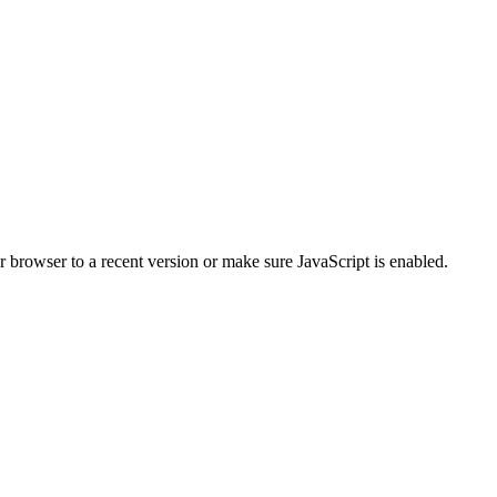
r browser to a recent version or make sure JavaScript is enabled.