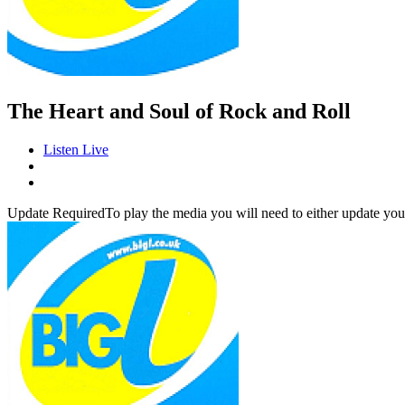
The Heart and Soul of Rock and Roll
Listen Live
Update Required
To play the media you will need to either update you