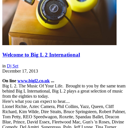
Welcome to Big L 2 International
in
Dj Set
December 17, 2013
On line
www.bigl2.co.uk
...
Big L 2. The Music Of Your Life. Brought to you by the same team
behind Big L International, Big L 2 plays a great selection of music
from the eighties to today.
Here's what you can expect to hear....
Lionel Richie, Aztec Camera, Phil Collins, Yazz, Queen, Cliff
Richard, Kim Wilde, Dire Straits, Bruce Springsteen, Robert Palmer,
Tom Petty, REO Speedwagon, Roxette, Spandau Ballet, Deacon
Blue, Prince, David Essex, Fleetwood Mac, Gun's 'n Roses, Divine
Comedy, Del Amitri, Supergrass, Pulp, Jeff Lynne, Tina Turner,