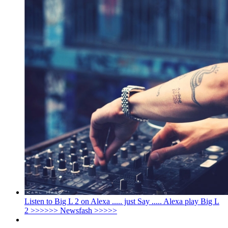
Listen to Big L 2 on Alexa ..... just Say ..... Alexa play Big L
2 >>>>>> Newsfash >>>>>