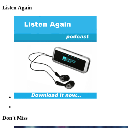
Listen Again
Don't Miss