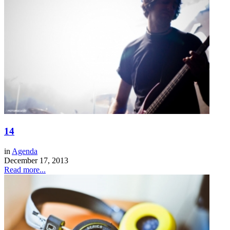
14
in
Agenda
December 17, 2013
Read more...