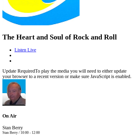
The Heart and Soul of Rock and Roll
Listen Live
Update Required
To play the media you will need to either update
your browser to a recent version or make sure JavaScript is enabled.
On Air
Stan Berry
Stan Berry / 10:00 - 12:00