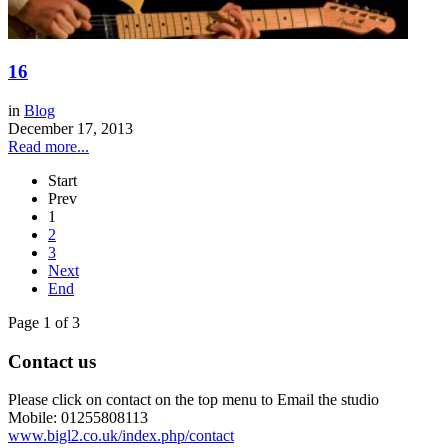
16
in
Blog
December 17, 2013
Read more...
Start
Prev
1
2
3
Next
End
Page 1 of 3
Contact us
Please click on contact on the top menu to Email the studio
Mobile: 01255808113
www.bigl2.co.uk/index.php/contact