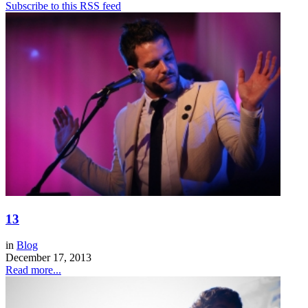
Subscribe to this RSS feed
13
in
Blog
December 17, 2013
Read more...