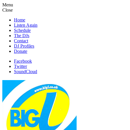
Menu
Close
Home
Listen Again
Schedule
The DJs
Contact
DJ Profiles
Donate
Facebook
Twitter
SoundCloud