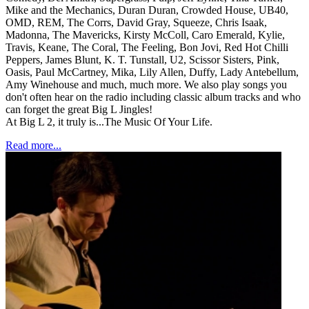
Mike and the Mechanics, Duran Duran, Crowded House, UB40,
OMD, REM, The Corrs, David Gray, Squeeze, Chris Isaak,
Madonna, The Mavericks, Kirsty McColl, Caro Emerald, Kylie,
Travis, Keane, The Coral, The Feeling, Bon Jovi, Red Hot Chilli
Peppers, James Blunt, K. T. Tunstall, U2, Scissor Sisters, Pink,
Oasis, Paul McCartney, Mika, Lily Allen, Duffy, Lady Antebellum,
Amy Winehouse and much, much more. We also play songs you
don't often hear on the radio including classic album tracks and who
can forget the great Big L Jingles!
At Big L 2, it truly is...The Music Of Your Life.
Read more...