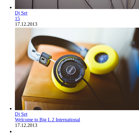
Dj Set
15
17.12.2013
Dj Set
Welcome to Big L 2 International
17.12.2013