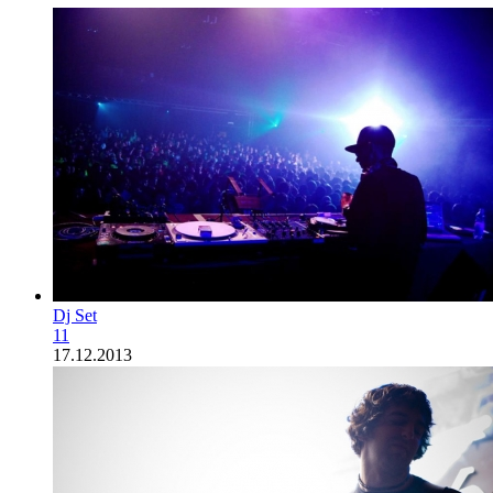
Dj Set
11
17.12.2013