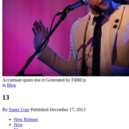
Accumsan quam nisi et
Generated by FillItUp
in
Blog
13
By
Super User
Published
December 17, 2013
New Release
New