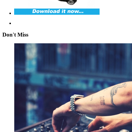
Don't Miss