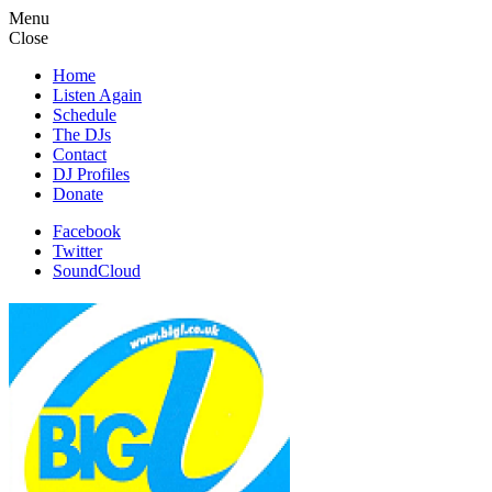
Menu
Close
Home
Listen Again
Schedule
The DJs
Contact
DJ Profiles
Donate
Facebook
Twitter
SoundCloud