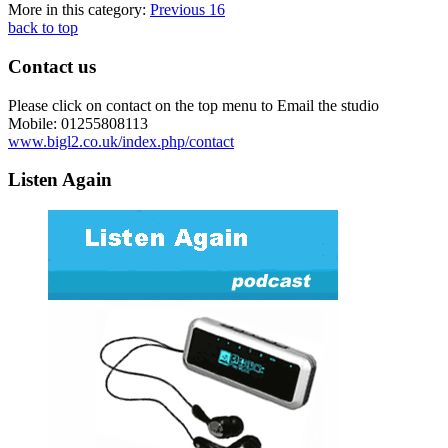
More in this category:
Previous
16
back to top
Contact us
Please click on contact on the top menu to Email the studio
Mobile: 01255808113
www.bigl2.co.uk/index.php/contact
Listen Again