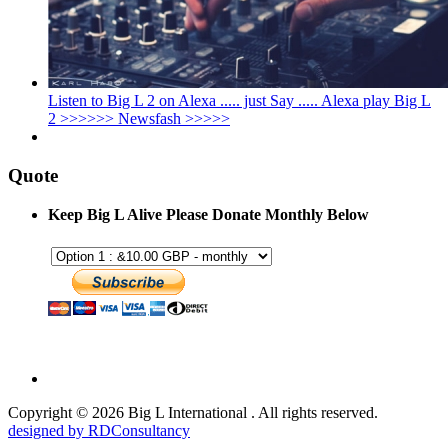
Listen to Big L 2 on Alexa ..... just Say ..... Alexa play Big L
2 >>>>>> Newsfash >>>>>
Quote
Keep Big L Alive Please Donate Monthly Below
Copyright © 2026 Big L International . All rights reserved.
designed by RDConsultancy