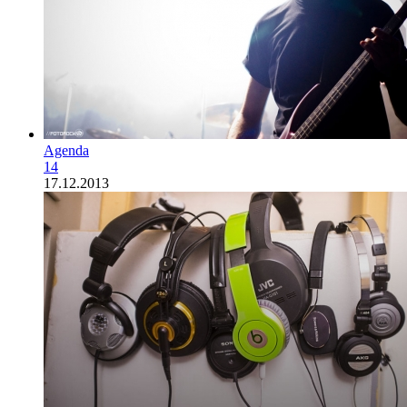
Agenda
14
17.12.2013