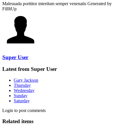
Malesuada porttitor interdum semper venenatis
Generated by
FillItUp
Super User
Latest from Super User
Gary Jackson
Thursday
Wednesday
Sunday
Saturday
Login to post comments
Related items