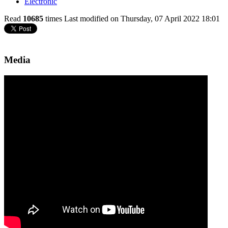
Electronic
Read
10685
times
Last modified on Thursday, 07 April 2022 18:01
Media