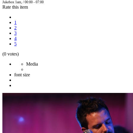
Jukebox 1am, / 00:00 - 07:00
Rate this item
1
2
3
4
5
(0 votes)
Media
font size