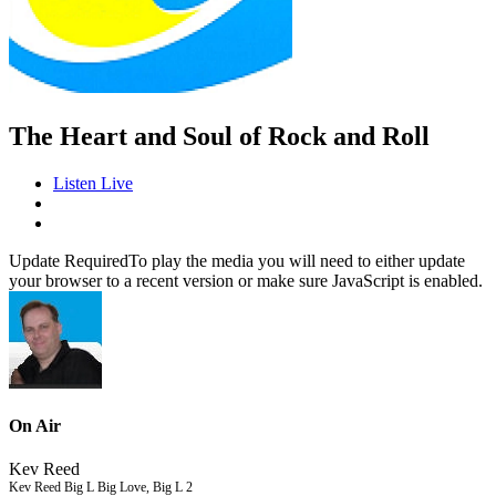
The Heart and Soul of Rock and Roll
Listen Live
Update Required
To play the media you will need to either update
your browser to a recent version or make sure JavaScript is enabled.
On Air
Kev Reed
Kev Reed Big L Big Love, Big L 2