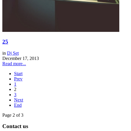
25
in
Dj Set
December 17, 2013
Read more...
Start
Prev
1
2
3
Next
End
Page 2 of 3
Contact us