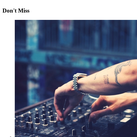
Don't Miss