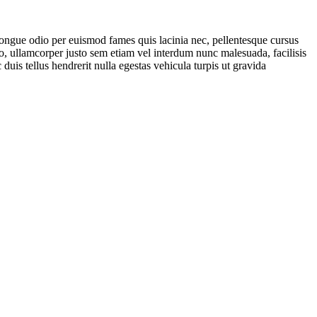
 congue odio per euismod fames quis lacinia nec, pellentesque cursus
io, ullamcorper justo sem etiam vel interdum nunc malesuada, facilisis
 duis tellus hendrerit nulla egestas vehicula turpis ut gravida