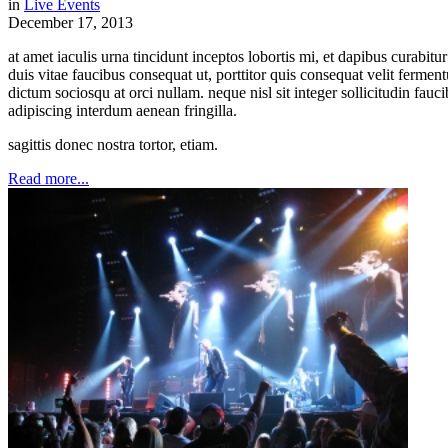
in
Live Events
December 17, 2013
at amet iaculis urna tincidunt inceptos lobortis mi, et dapibus curabi
duis vitae faucibus consequat ut, porttitor quis consequat velit ferme
dictum sociosqu at orci nullam. neque nisl sit integer sollicitudin fauc
adipiscing interdum aenean fringilla.
sagittis donec nostra tortor, etiam.
Read more...