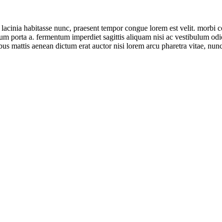
tur lacinia habitasse nunc, praesent tempor congue lorem est velit. morbi
ntum porta a. fermentum imperdiet sagittis aliquam nisi ac vestibulum od
ibus mattis aenean dictum erat auctor nisi lorem arcu pharetra vitae, nunc