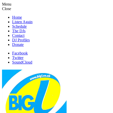
Menu
Close
Home
Listen Again
Schedule
The DJs
Contact
DJ Profiles
Donate
Facebook
Twitter
SoundCloud