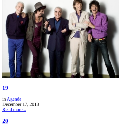
19
in
Agenda
December 17, 2013
Read more...
20