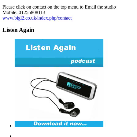
Please click on contact on the top menu to Email the studio
Mobile: 01255808113
www.bigl2.co.uk/index.php/contact
Listen Again