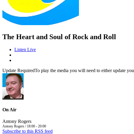
The Heart and Soul of Rock and Roll
Listen Live
Update Required
To play the media you will need to either update you
On Air
Antony Rogers
Antony Rogers / 18:00 - 20:00
Subscribe to this RSS feed