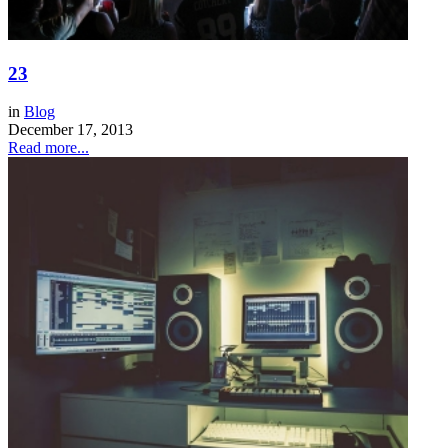
23
in
Blog
December 17, 2013
Read more...