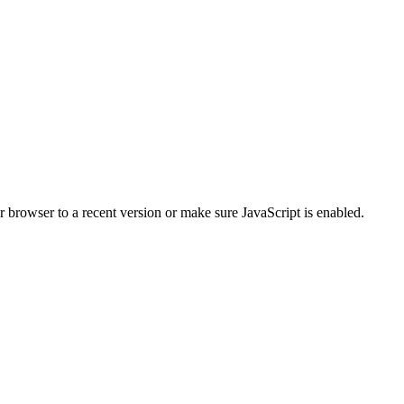
r browser to a recent version or make sure JavaScript is enabled.