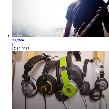
Agenda
14
17.12.2013