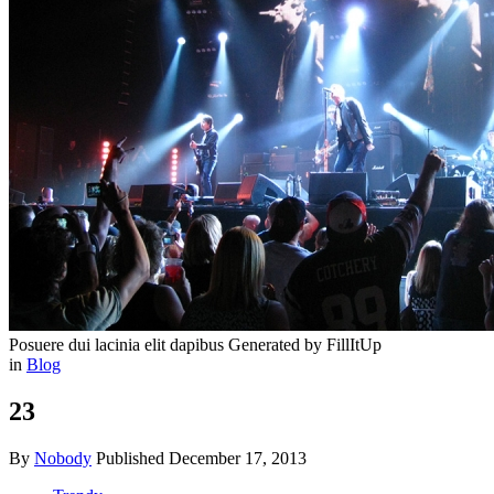
Posuere dui lacinia elit dapibus
Generated by FillItUp
in
Blog
23
By
Nobody
Published
December 17, 2013