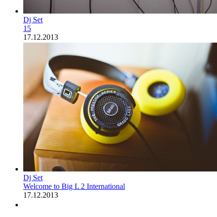
Dj Set
15
17.12.2013
Dj Set
Welcome to Big L 2 International
17.12.2013