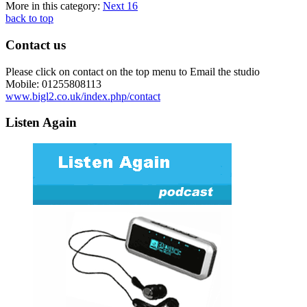
More in this category:
Next
16
back to top
Contact us
Please click on contact on the top menu to Email the studio
Mobile: 01255808113
www.bigl2.co.uk/index.php/contact
Listen Again