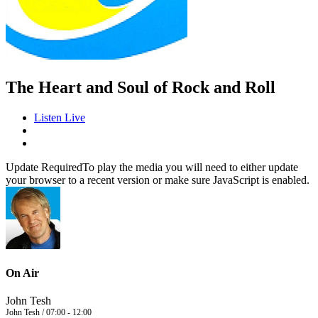
The Heart and Soul of Rock and Roll
Listen Live
Update Required
To play the media you will need to either update
your browser to a recent version or make sure JavaScript is enabled.
On Air
John Tesh
John Tesh / 07:00 - 12:00