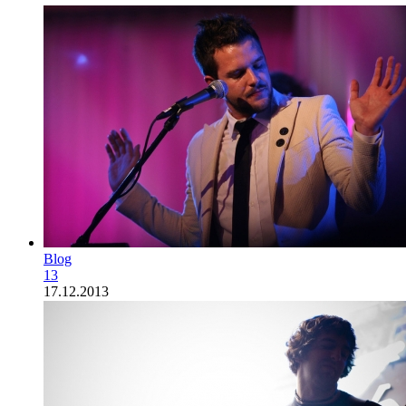
Blog
13
17.12.2013