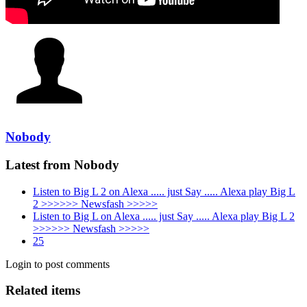
Nobody
Latest from Nobody
Listen to Big L 2 on Alexa ..... just Say ..... Alexa play Big L
2 >>>>>> Newsfash >>>>>
Listen to Big L on Alexa ..... just Say ..... Alexa play Big L 2
>>>>>> Newsfash >>>>>
25
Login to post comments
Related items