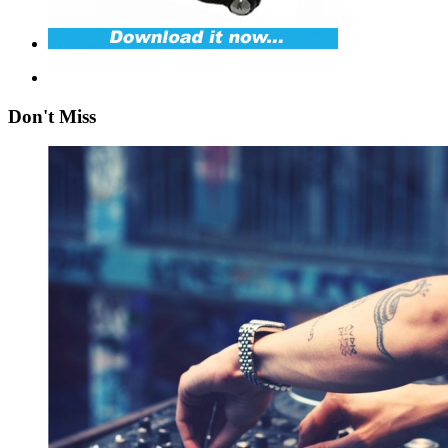
Don't Miss