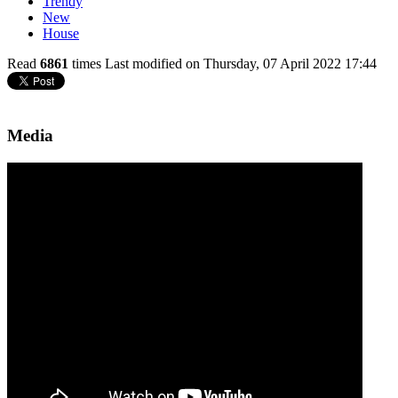
Trendy
New
House
Read
6861
times
Last modified on Thursday, 07 April 2022 17:44
Media