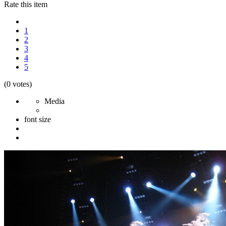
Rate this item
1
2
3
4
5
(0 votes)
Media
font size