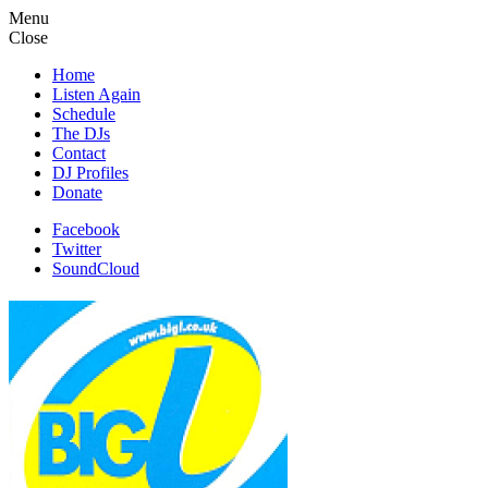
Menu
Close
Home
Listen Again
Schedule
The DJs
Contact
DJ Profiles
Donate
Facebook
Twitter
SoundCloud