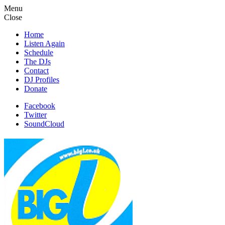
Menu
Close
Home
Listen Again
Schedule
The DJs
Contact
DJ Profiles
Donate
Facebook
Twitter
SoundCloud