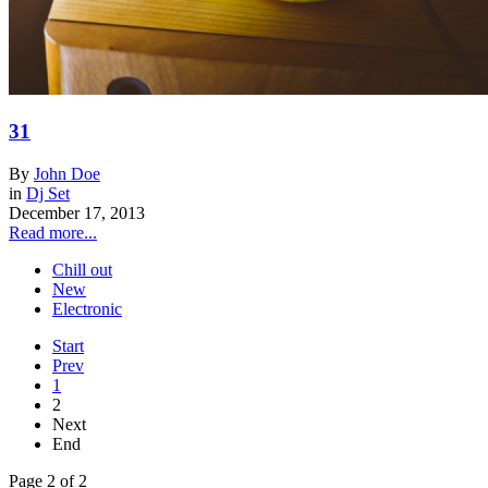
31
By
John Doe
in
Dj Set
December 17, 2013
Read more...
Chill out
New
Electronic
Start
Prev
1
2
Next
End
Page 2 of 2