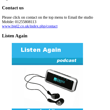
Contact us
Please click on contact on the top menu to Email the studio
Mobile: 01255808113
www.bigl2.co.uk/index.php/contact
Listen Again