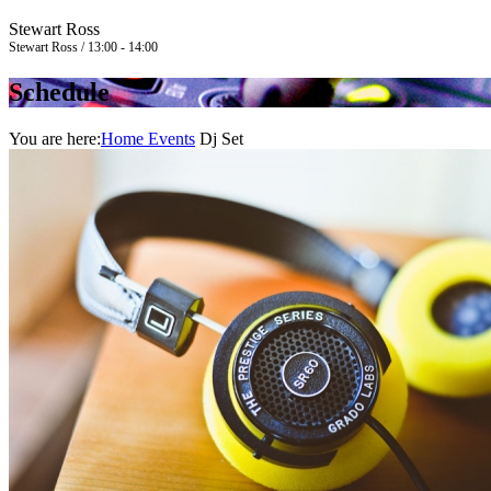
Stewart Ross
Stewart Ross / 13:00 - 14:00
Schedule
You are here:
Home
Events
Dj Set