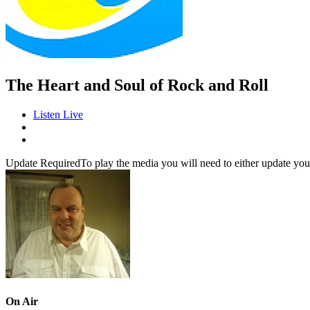
The Heart and Soul of Rock and Roll
Listen Live
Update Required
To play the media you will need to either update you
On Air