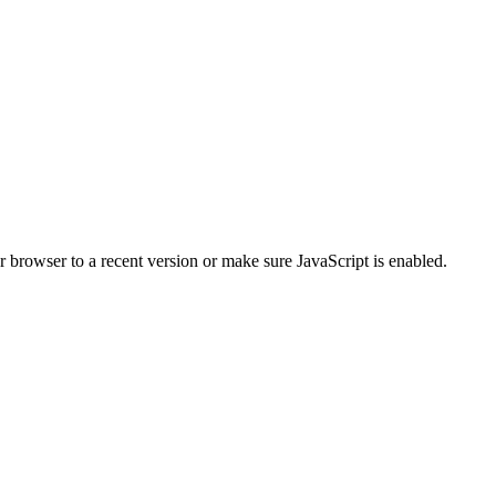
r browser to a recent version or make sure JavaScript is enabled.