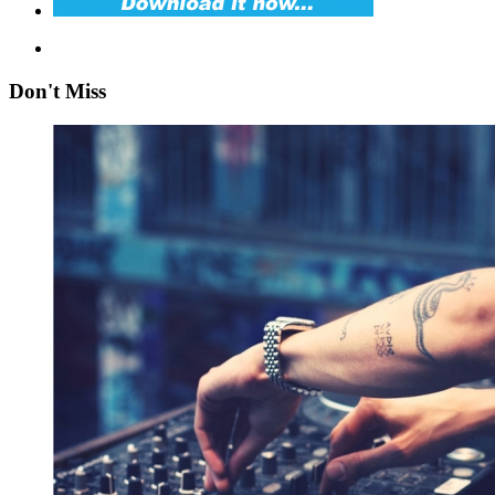
Don't Miss