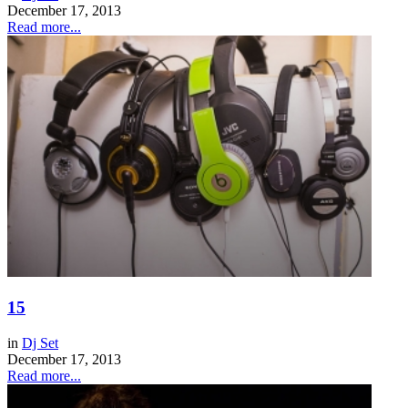
December 17, 2013
Read more...
15
in
Dj Set
December 17, 2013
Read more...