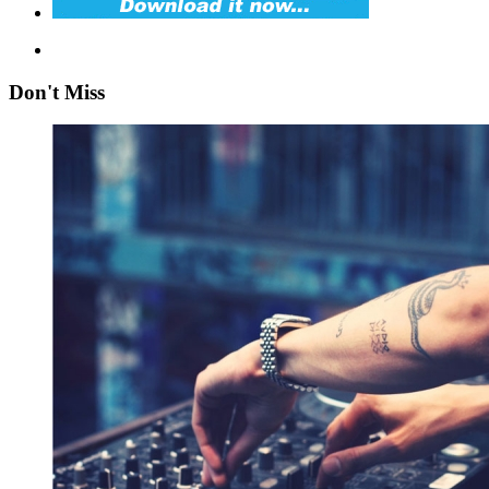
Don't Miss