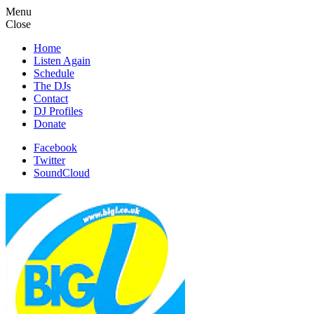
Menu
Close
Home
Listen Again
Schedule
The DJs
Contact
DJ Profiles
Donate
Facebook
Twitter
SoundCloud