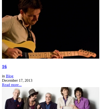
16
in
Blog
December 17, 2013
Read more...