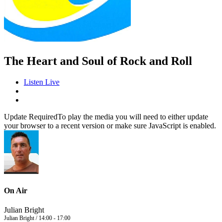
The Heart and Soul of Rock and Roll
Listen Live
Update Required
To play the media you will need to either update
your browser to a recent version or make sure JavaScript is enabled.
On Air
Julian Bright
Julian Bright / 14:00 - 17:00