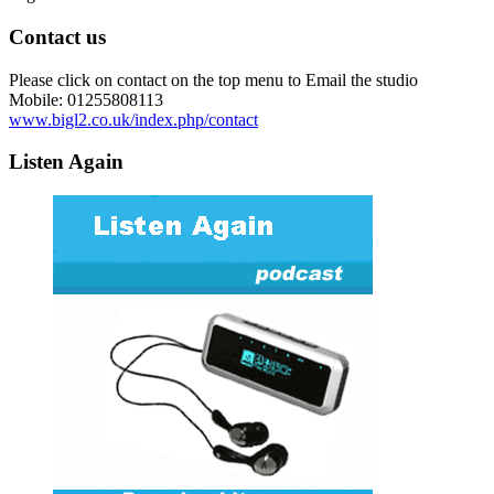
Contact us
Please click on contact on the top menu to Email the studio
Mobile: 01255808113
www.bigl2.co.uk/index.php/contact
Listen Again