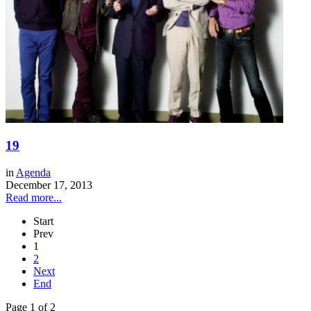
19
in
Agenda
December 17, 2013
Read more...
Start
Prev
1
2
Next
End
Page 1 of 2