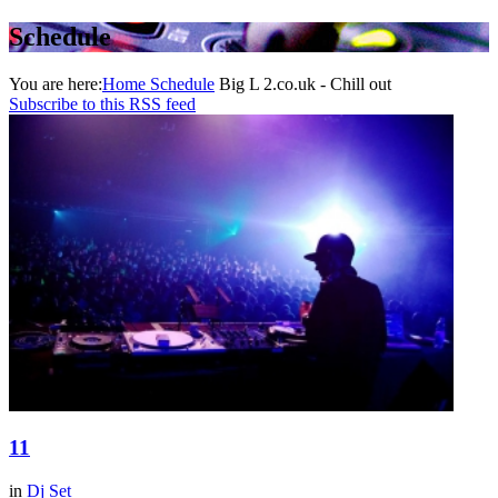
Schedule
You are here:
Home
Schedule
Big L 2.co.uk - Chill out
Subscribe to this RSS feed
11
in
Dj Set