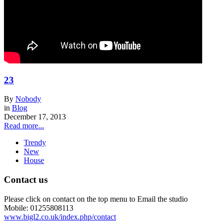
23
By
Nobody
in
Blog
December 17, 2013
Read more...
Trendy
New
House
Contact us
Please click on contact on the top menu to Email the studio
Mobile: 01255808113
www.bigl2.co.uk/index.php/contact