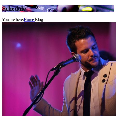
Schedule
You are here:
Home
Blog