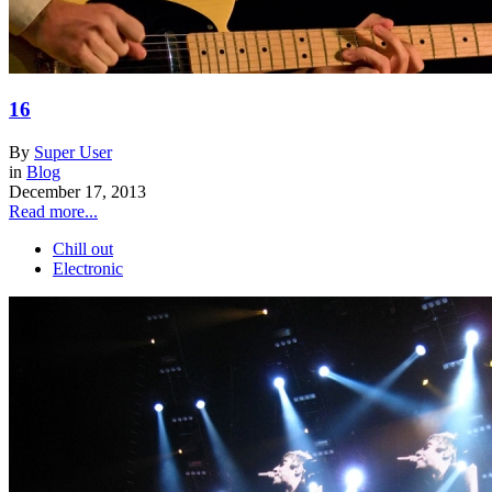
16
By
Super User
in
Blog
December 17, 2013
Read more...
Chill out
Electronic