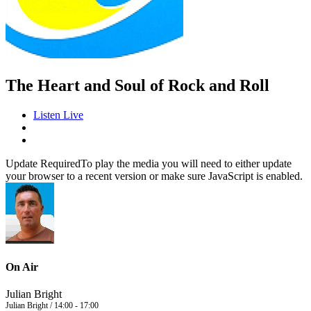
The Heart and Soul of Rock and Roll
Listen Live
Update Required
To play the media you will need to either update
your browser to a recent version or make sure JavaScript is enabled.
On Air
Julian Bright
Julian Bright / 14:00 - 17:00