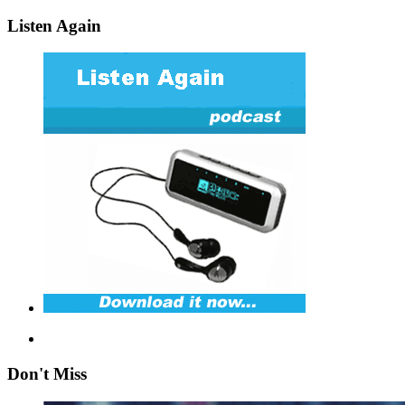
Listen Again
Don't Miss