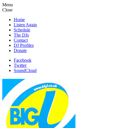
Menu
Close
Home
Listen Again
Schedule
The DJs
Contact
DJ Profiles
Donate
Facebook
Twitter
SoundCloud