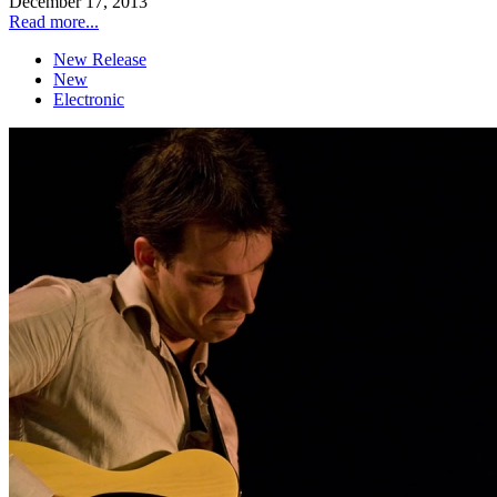
December 17, 2013
Read more...
New Release
New
Electronic