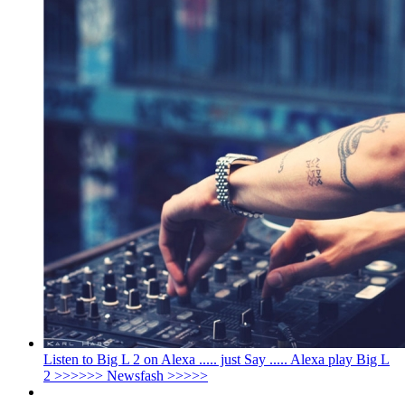
Listen to Big L 2 on Alexa ..... just Say ..... Alexa play Big L
2 >>>>>> Newsfash >>>>>