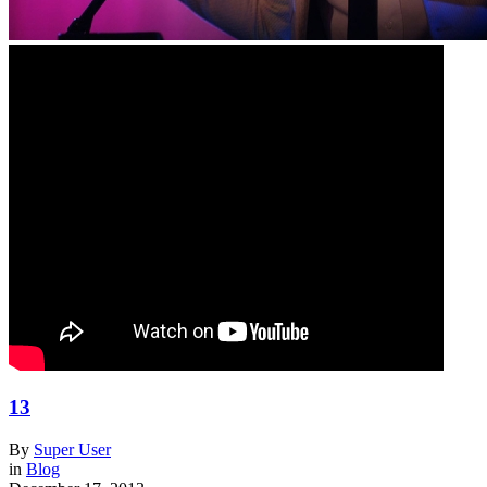
13
By
Super User
in
Blog