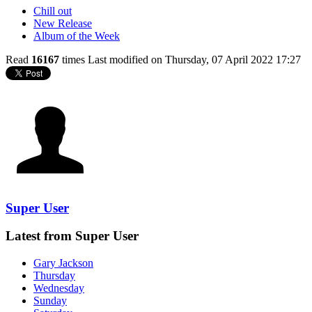
Chill out
New Release
Album of the Week
Read
16167
times
Last modified on Thursday, 07 April 2022 17:27
Super User
Latest from Super User
Gary Jackson
Thursday
Wednesday
Sunday