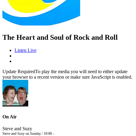
The Heart and Soul of Rock and Roll
Listen Live
Update Required
To play the media you will need to either update
your browser to a recent version or make sure JavaScript is enabled.
On Air
Steve and Suzy
Steve and Suzy on Sunday / 10:00 -