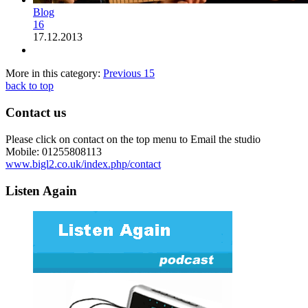
Blog
16
17.12.2013
More in this category:
Previous
15
back to top
Contact us
Please click on contact on the top menu to Email the studio
Mobile: 01255808113
www.bigl2.co.uk/index.php/contact
Listen Again