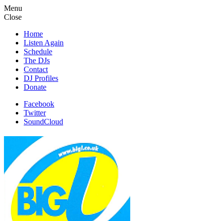
Menu
Close
Home
Listen Again
Schedule
The DJs
Contact
DJ Profiles
Donate
Facebook
Twitter
SoundCloud