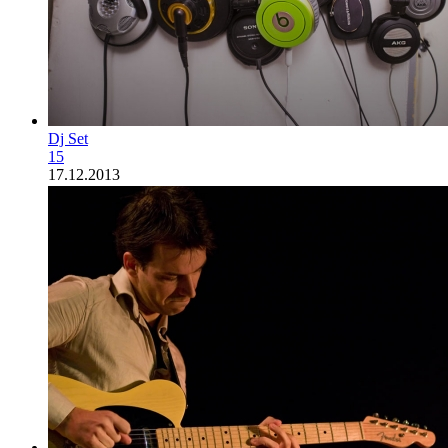
Dj Set
15
17.12.2013