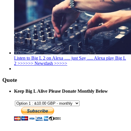
Listen to Big L 2 on Alexa ..... just Say ..... Alexa play Big L
2 >>>>>> Newsfash >>>>>
Quote
Keep Big L Alive Please Donate Monthly Below