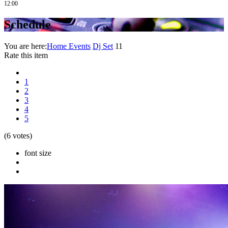
12:00
Schedule
You are here:
Home
Events
Dj Set
11
Rate this item
1
2
3
4
5
(6 votes)
font size