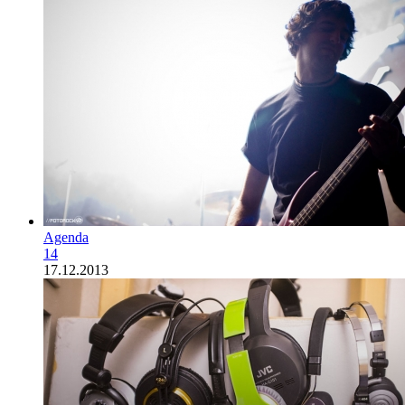
Agenda
14
17.12.2013