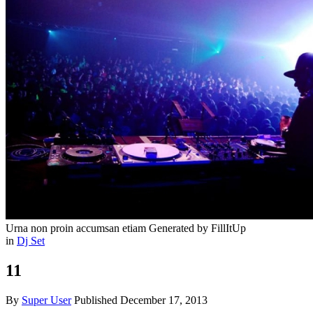
Urna non proin accumsan etiam
Generated by FillItUp
in
Dj Set
11
By
Super User
Published
December 17, 2013