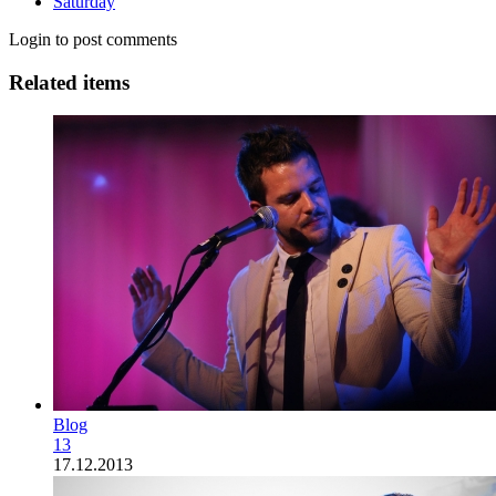
Saturday
Login to post comments
Related items
Blog
13
17.12.2013