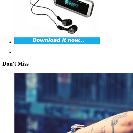
Don't Miss