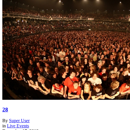
28
By
Super User
in
Live Events