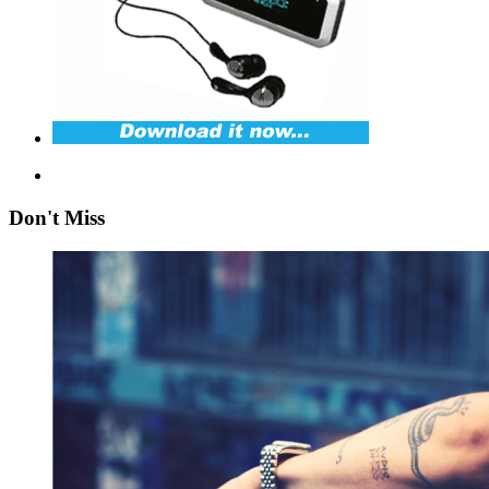
Don't Miss