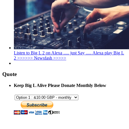
Listen to Big L 2 on Alexa ..... just Say ..... Alexa play Big L
2 >>>>>> Newsfash >>>>>
Quote
Keep Big L Alive Please Donate Monthly Below