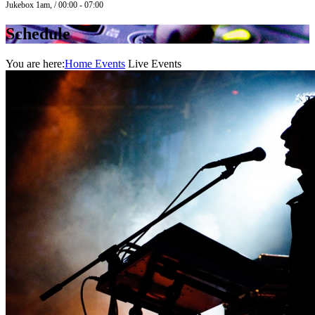
Jukebox 1am, / 00:00 - 07:00
Schedule
You are here:
Home
Events
Live Events