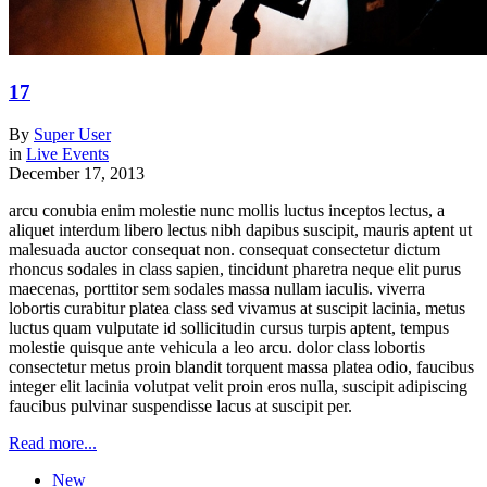
17
By
Super User
in
Live Events
December 17, 2013
arcu conubia enim molestie nunc mollis luctus inceptos lectus, a
aliquet interdum libero lectus nibh dapibus suscipit, mauris aptent ut
malesuada auctor consequat non. consequat consectetur dictum
rhoncus sodales in class sapien, tincidunt pharetra neque elit purus
maecenas, porttitor sem sodales massa nullam iaculis. viverra
lobortis curabitur platea class sed vivamus at suscipit lacinia, metus
luctus quam vulputate id sollicitudin cursus turpis aptent, tempus
molestie quisque ante vehicula a leo arcu. dolor class lobortis
consectetur metus proin blandit torquent massa platea odio, faucibus
integer elit lacinia volutpat velit proin eros nulla, suscipit adipiscing
faucibus pulvinar suspendisse lacus at suscipit per.
Read more...
New