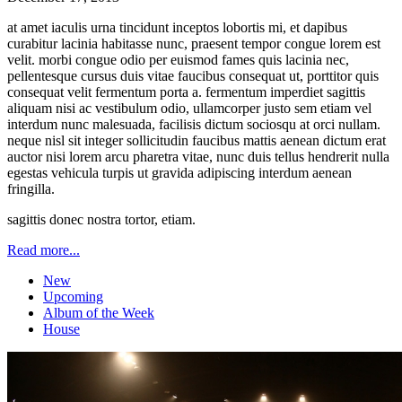
at amet iaculis urna tincidunt inceptos lobortis mi, et dapibus
curabitur lacinia habitasse nunc, praesent tempor congue lorem est
velit. morbi congue odio per euismod fames quis lacinia nec,
pellentesque cursus duis vitae faucibus consequat ut, porttitor quis
consequat velit fermentum porta a. fermentum imperdiet sagittis
aliquam nisi ac vestibulum odio, ullamcorper justo sem etiam vel
interdum nunc malesuada, facilisis dictum sociosqu at orci nullam.
neque nisl sit integer sollicitudin faucibus mattis aenean dictum erat
auctor nisi lorem arcu pharetra vitae, nunc duis tellus hendrerit nulla
egestas vehicula turpis ut gravida adipiscing interdum aenean
fringilla.
sagittis donec nostra tortor, etiam.
Read more...
New
Upcoming
Album of the Week
House