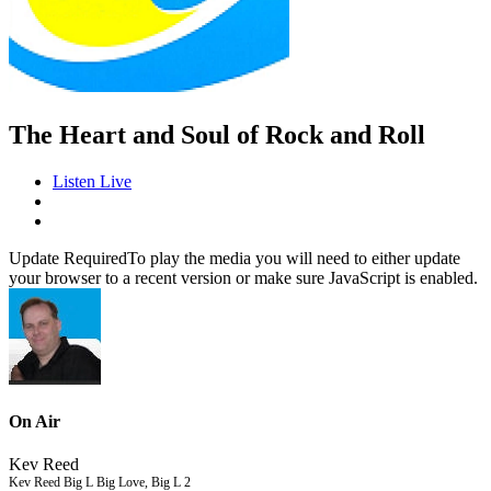
The Heart and Soul of Rock and Roll
Listen Live
Update Required
To play the media you will need to either update
your browser to a recent version or make sure JavaScript is enabled.
On Air
Kev Reed
Kev Reed Big L Big Love, Big L 2