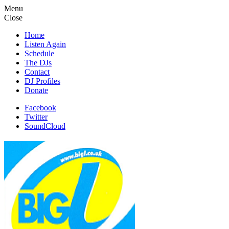
Menu
Close
Home
Listen Again
Schedule
The DJs
Contact
DJ Profiles
Donate
Facebook
Twitter
SoundCloud