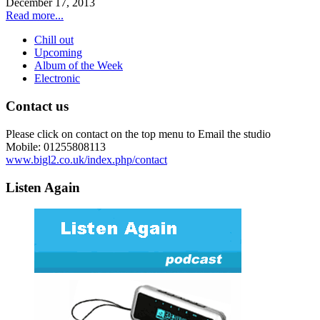
December 17, 2013
Read more...
Chill out
Upcoming
Album of the Week
Electronic
Contact us
Please click on contact on the top menu to Email the studio
Mobile: 01255808113
www.bigl2.co.uk/index.php/contact
Listen Again