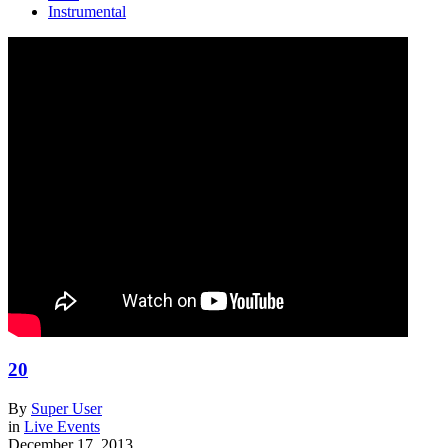
Instrumental
20
By
Super User
in
Live Events
December 17, 2013